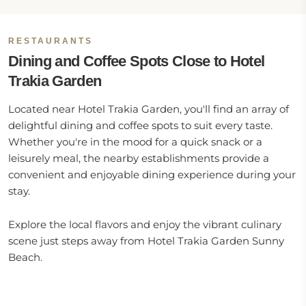
RESTAURANTS
Dining and Coffee Spots Close to Hotel
Trakia Garden
Located near Hotel Trakia Garden, you'll find an array of
delightful dining and coffee spots to suit every taste.
Whether you're in the mood for a quick snack or a
leisurely meal, the nearby establishments provide a
convenient and enjoyable dining experience during your
stay.
Explore the local flavors and enjoy the vibrant culinary
scene just steps away from Hotel Trakia Garden Sunny
Beach.