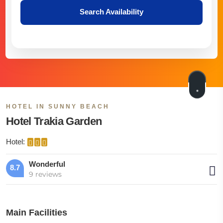
Search Availability
HOTEL IN SUNNY BEACH
Hotel Trakia Garden
Hotel:
Wonderful
8.7
9 reviews
Main Facilities