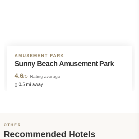
AMUSEMENT PARK
Sunny Beach Amusement Park
4.6
/5
Rating average
0.5 mi away
OTHER
Recommended Hotels