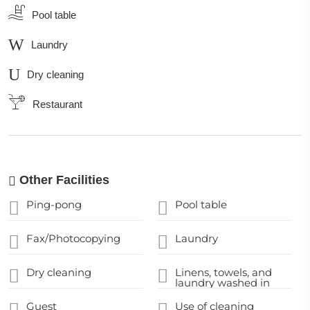
Pool table
Laundry
Dry cleaning
Restaurant
Other Facilities
Ping-pong
Pool table
Fax/Photocopying
Laundry
Dry cleaning
Linens, towels, and
laundry washed in
accordance with local
authority guidelines
Guest
Use of cleaning