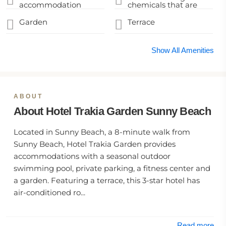
accommodation
chemicals that are
disinfected between
effective against
stays
coronavirus
Garden
Terrace
Show All Amenities
ABOUT
About Hotel Trakia Garden Sunny Beach
Located in Sunny Beach, a 8-minute walk from
Sunny Beach, Hotel Trakia Garden provides
accommodations with a seasonal outdoor
swimming pool, private parking, a fitness center and
a garden. Featuring a terrace, this 3-star hotel has
air-conditioned ro...
Read more