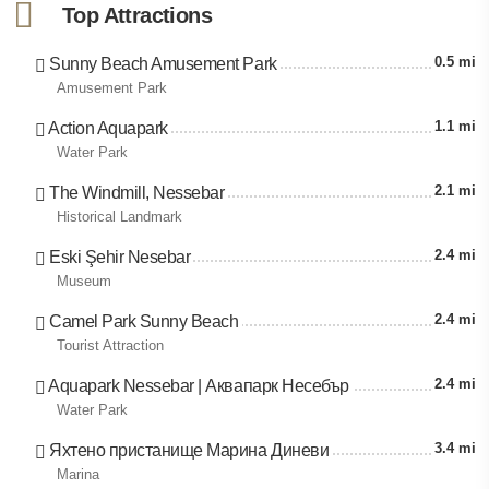
Top Attractions
0.5 mi
Sunny Beach Amusement Park
Amusement Park
1.1 mi
Action Aquapark
Water Park
2.1 mi
The Windmill, Nessebar
Historical Landmark
2.4 mi
Eski Şehir Nesebar
Museum
2.4 mi
Camel Park Sunny Beach
Tourist Attraction
2.4 mi
Aquapark Nessebar | Аквапарк Несебър
Water Park
3.4 mi
Яхтено пристанище Марина Диневи
Marina