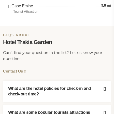
9.8 mi
Cape Emine
Tourist Attraction
FAQS ABOUT
Hotel Trakia Garden
Can’t find your question in the list? Let us know your
questions.
Contact Us
What are the hotel policies for check-in and
check-out time?
What are some popular tourists attractions