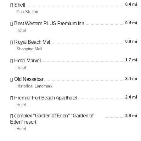
0.4 mi
Shell
Gas Station
0.4 mi
Best Western PLUS Premium Inn
Hotel
0.8 mi
Royal Beach Mall
Shopping Mall
1.7 mi
Hotel Marvel
Hotel
2.4 mi
Old Nessebar
Historical Landmark
2.4 mi
Premier Fort Beach Aparthotel
Hotel
complex "Garden of Eden" "Garden of
3.9 mi
Eden" resort
Hotel