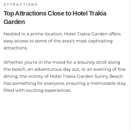
ATTRACTIONS
Top Attractions Close to Hotel Trakia
Garden
Nestled in a prime location, Hotel Trakia Garden offers
easy access to some of the area's most captivating
attractions.
Whether you're in the mood for a leisurely stroll along
the beach, an adventurous day out, or an evening of fine
dining, the vicinity of Hotel Trakia Garden Sunny Beach
has something for everyone, ensuring a memorable stay
filled with exciting experiences.