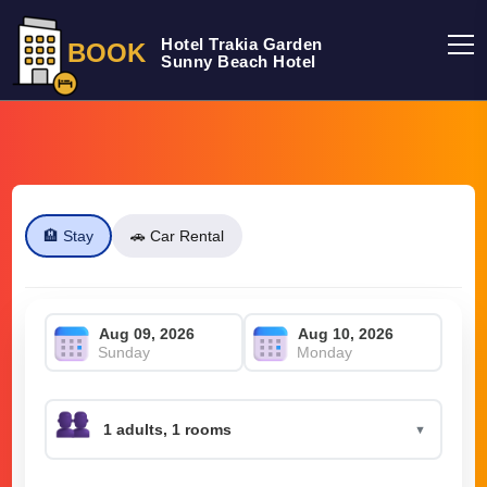
Hotel Trakia Garden
BOOK
Sunny Beach Hotel
🏨 Stay
🚗 Car Rental
Sunday
Monday
▼