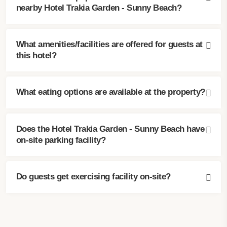
nearby Hotel Trakia Garden - Sunny Beach?
What amenities/facilities are offered for guests at
this hotel?
What eating options are available at the property?
Does the Hotel Trakia Garden - Sunny Beach have
on-site parking facility?
Do guests get exercising facility on-site?