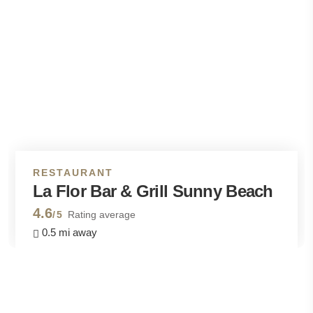
RESTAURANT
La Flor Bar & Grill Sunny Beach
4.6
/5
Rating average
0.5 mi away