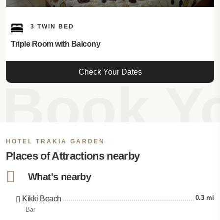
3 TWIN BED
Triple Room with Balcony
Check Your Dates
Book Yo
HOTEL TRAKIA GARDEN
Places of Attractions nearby
What's nearby
0.3 mi
Kikki Beach
Bar