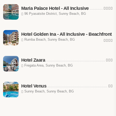
Maria Palace Hotel - All Inclusive
96 Pyasatsite District, Sunny Beach, BG
Hotel Golden Ina - All Inclusive - Beachfront
Rumba Beach, Sunny Beach, BG
Hotel Zaara
Fregata Area, Sunny Beach, BG
Hotel Venus
Sunny Beach, Sunny Beach, BG