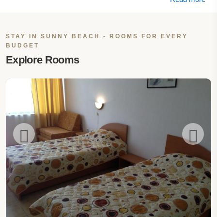
STAY IN SUNNY BEACH - ROOMS FOR EVERY
BUDGET
Explore Rooms