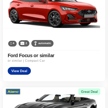
4
2
automatic
Ford Focus or similar
or similar | Compact Car
View Deal
Great Deal