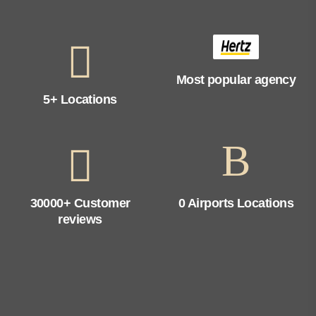
Most popular agency
5+ Locations
30000+ Customer
0 Airports Locations
reviews