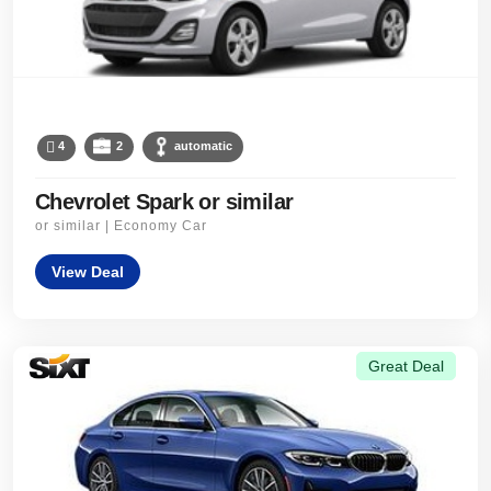
4
2
automatic
Chevrolet Spark or similar
or similar | Economy Car
View Deal
Great Deal