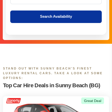
Search Availability
STAND OUT WITH SUNNY BEACH'S FINEST
LUXURY RENTAL CARS. TAKE A LOOK AT SOME
OPTIONS:
Top Car Hire Deals in Sunny Beach (BG)
Great Deal