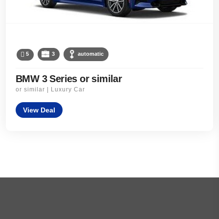
5
3
automatic
BMW 3 Series or similar
or similar | Luxury Car
View Deal