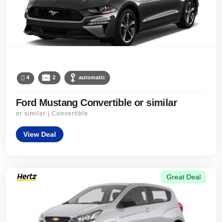
4
2
automatic
Ford Mustang Convertible or similar
or similar | Convertible
View Deal
Great Deal