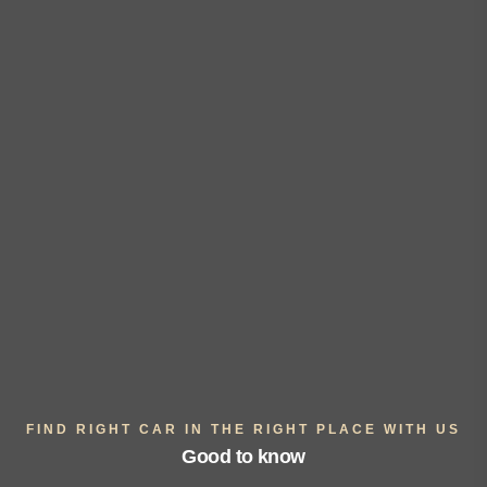
FIND RIGHT CAR IN THE RIGHT PLACE WITH US
Good to know