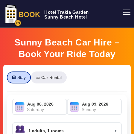
Hotel Trakia Garden
BOOK
Sunny Beach Hotel
Sunny Beach Car Hire –
Book Your Ride Today
🏨 Stay
🚗 Car Rental
Saturday
Sunday
▼