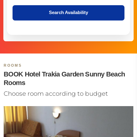
Search Availability
ROOMS
BOOK Hotel Trakia Garden Sunny Beach
Rooms
Choose room according to budget