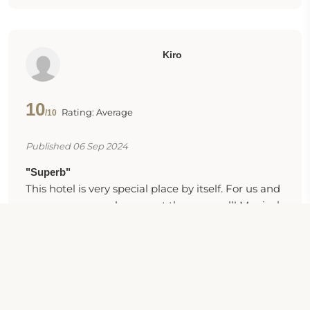
Kiro
10
Rating: Average
/10
Published 06 Sep 2024
"Superb"
This hotel is very special place by itself. For us and
many more people we met there as well! Magical
garden, good vibes and kind people all around.
The food was great. The room was one of the
cleanest I have stayed. The heart and the soul of
the hotel are all the people working there,
especially the lovely ladies who are in charge.
Hence, the service is absolutely the best in Sunny