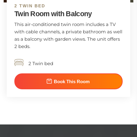
2 TWIN BED
Twin Room with Balcony
This air-conditioned twin room includes a TV
with cable channels, a private bathroom as well
as a balcony with garden views. The unit offers
2 beds.
2 Twin bed
Book This Room