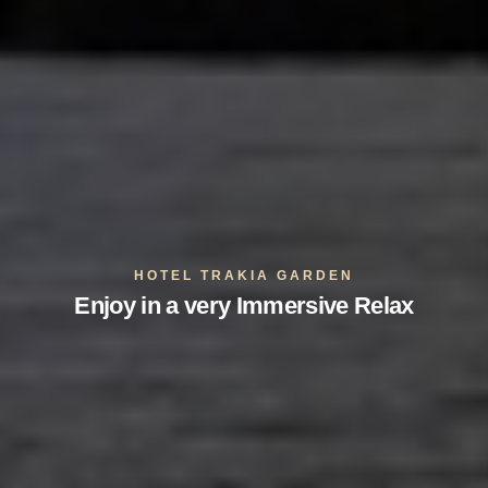
HOTEL TRAKIA GARDEN
Enjoy in a very Immersive Relax