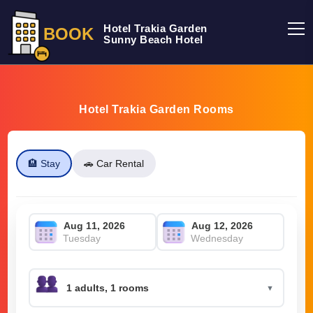
Hotel Trakia Garden
BOOK
Sunny Beach Hotel
Hotel Trakia Garden Rooms
🏨 Stay
🚗 Car Rental
Tuesday
Wednesday
▼