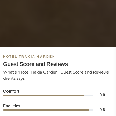
HOTEL TRAKIA GARDEN
Guest Score and Reviews
What's "Hotel Trakia Garden" Guest Score and Reviews
clients says
Comfort
9.0
Facilities
9.5