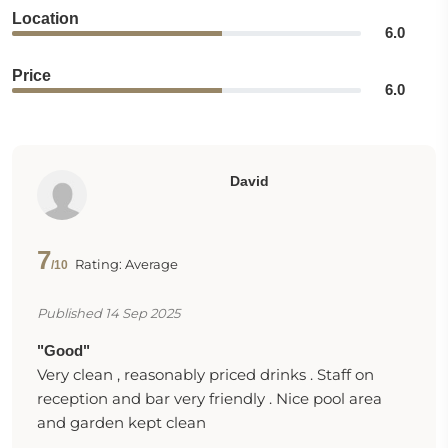
Location
6.0
Price
6.0
David
7
Rating: Average
/10
Published 14 Sep 2025
"Good"
Very clean , reasonably priced drinks . Staff on
reception and bar very friendly . Nice pool area
and garden kept clean