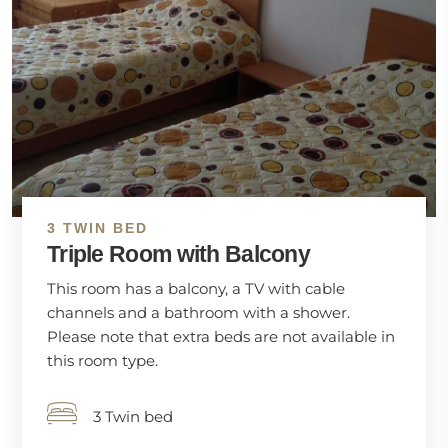
3 TWIN BED
Triple Room with Balcony
This room has a balcony, a TV with cable
channels and a bathroom with a shower.
Please note that extra beds are not available in
this room type.
3 Twin bed