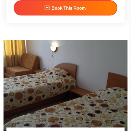
Book This Room